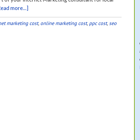
Read more...]
net marketing cost
,
online marketing cost
,
ppc cost
,
seo