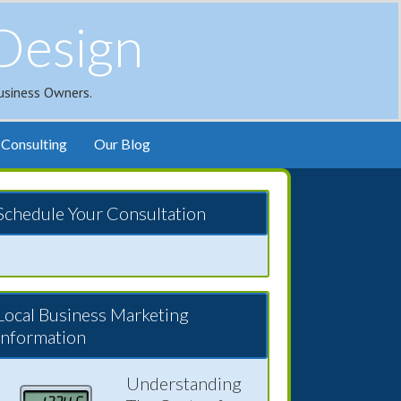
Design
usiness Owners.
Consulting
Our Blog
Schedule Your Consultation
Local Business Marketing
Information
Understanding