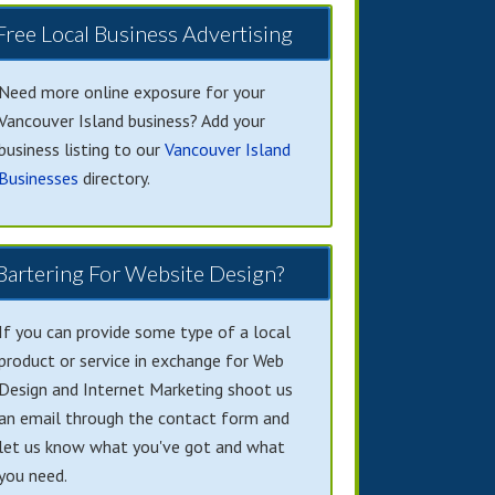
Free Local Business Advertising
Need more online exposure for your
Vancouver Island business? Add your
business listing to our
Vancouver Island
Businesses
directory.
Bartering For Website Design?
If you can provide some type of a local
product or service in exchange for Web
Design and Internet Marketing shoot us
an email through the contact form and
let us know what you've got and what
you need.