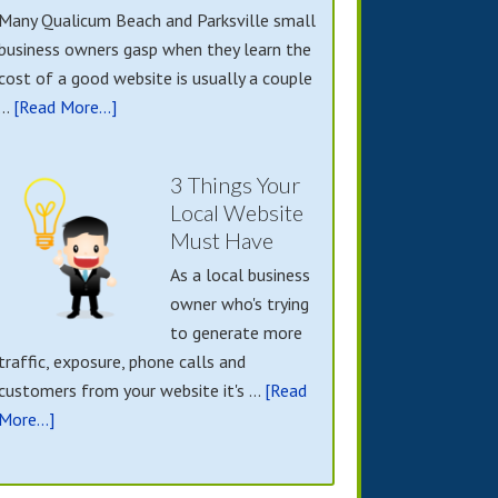
Many Qualicum Beach and Parksville small
business owners gasp when they learn the
cost of a good website is usually a couple
…
[Read More...]
3 Things Your
Local Website
Must Have
As a local business
owner who's trying
to generate more
traffic, exposure, phone calls and
customers from your website it's …
[Read
More...]