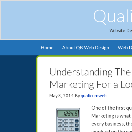
Qual
Website De
Home
About QB Web Design
Web De
Understanding The 
Marketing For a Lo
May 8, 2014
By
qualicumweb
One of the first q
Marketing is what 
every business, ther
involved on the pa