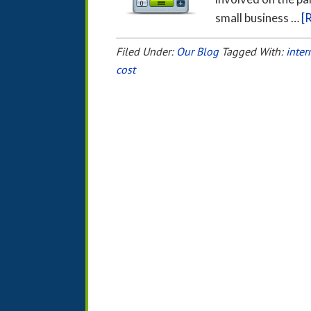
small business …
[
Filed Under:
Our Blog
Tagged With:
inter
cost