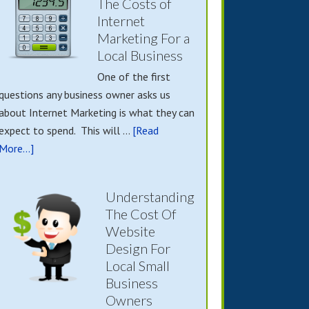
The Costs of
Internet
Marketing For a
Local Business
One of the first
questions any business owner asks us
about Internet Marketing is what they can
expect to spend. This will …
[Read
More...]
Understanding
The Cost Of
Website
Design For
Local Small
Business
Owners