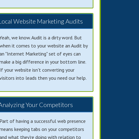
Local Website Marketing Audits
Yeah, we know. Audit is a dirty word. But
when it comes to your website an Audit by
an "Internet Marketing" set of eyes can
make a big difference in your bottom line.
If your website isn't converting your
visitors into leads then you need our help.
Analyzing Your Competitors
Part of having a successful web presence
means keeping tabs on your competitors
and what they're doing with relation to