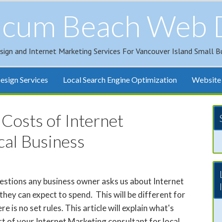
icum Beach Web 
sign and Internet Marketing Services For Vancouver Island Small B
sign Services
Local Search Engine Optimization
Website 
Costs of Internet
cal Business
uestions any business owner asks us about Internet
they can expect to spend. This will be different for
e is no set rules. This article will explain what's
rt of your Internet Marketing consultant for local